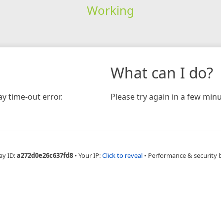
Working
What can I do?
y time-out error.
Please try again in a few minu
ay ID:
a272d0e26c637fd8
•
Your IP:
Click to reveal
•
Performance & security 