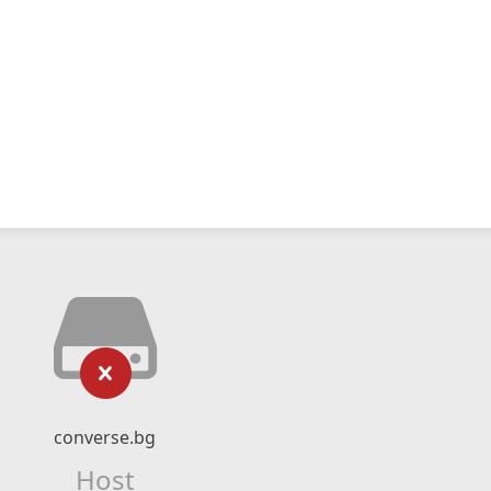
converse.bg
Host