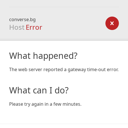
converse.bg
Host
Error
What happened?
The web server reported a gateway time-out error.
What can I do?
Please try again in a few minutes.